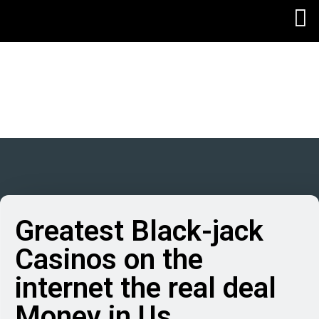
Greatest Black-jack
Casinos on the
internet the real deal
Money in Us