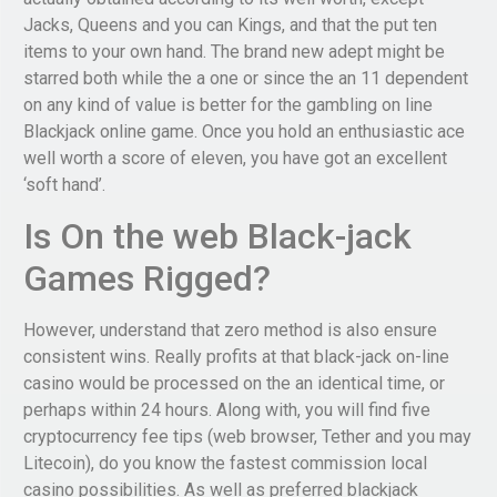
Jacks, Queens and you can Kings, and that the put ten
items to your own hand. The brand new adept might be
starred both while the a one or since the an 11 dependent
on any kind of value is better for the gambling on line
Blackjack online game. Once you hold an enthusiastic ace
well worth a score of eleven, you have got an excellent
‘soft hand’.
Is On the web Black-jack
Games Rigged?
However, understand that zero method is also ensure
consistent wins. Really profits at that black-jack on-line
casino would be processed on the an identical time, or
perhaps within 24 hours. Along with, you will find five
cryptocurrency fee tips (web browser, Tether and you may
Litecoin), do you know the fastest commission local
casino possibilities. As well as preferred blackjack