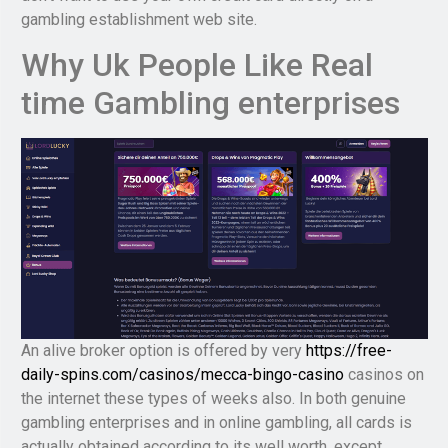
gambling establishment web site.
Why Uk People Like Real
time Gambling enterprises
An alive broker option is offered by very
https://free-
daily-spins.com/casinos/mecca-bingo-casino
casinos on
the internet these types of weeks also. In both genuine
gambling enterprises and in online gambling, all cards is
actually obtained according to its well worth, except