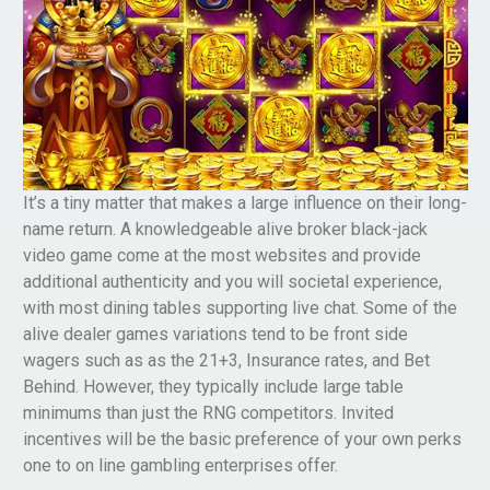
It’s a tiny matter that makes a large influence on their long-
name return. A knowledgeable alive broker black-jack
video game come at the most websites and provide
additional authenticity and you will societal experience,
with most dining tables supporting live chat. Some of the
alive dealer games variations tend to be front side
wagers such as as the 21+3, Insurance rates, and Bet
Behind. However, they typically include large table
minimums than just the RNG competitors. Invited
incentives will be the basic preference of your own perks
one to on line gambling enterprises offer.