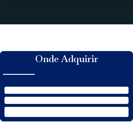
Onde Adquirir