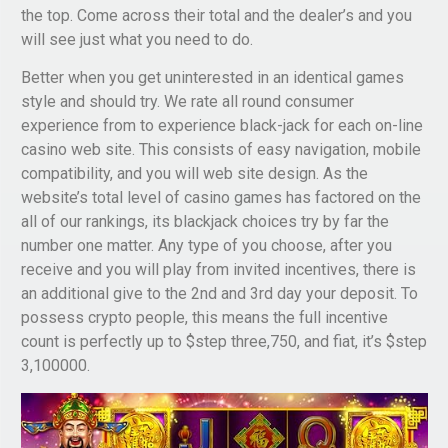
the top. Come across their total and the dealer’s and you
will see just what you need to do.
Better when you get uninterested in an identical games
style and should try. We rate all round consumer
experience from to experience black-jack for each on-line
casino web site. This consists of easy navigation, mobile
compatibility, and you will web site design. As the
website’s total level of casino games has factored on the
all of our rankings, its blackjack choices try by far the
number one matter. Any type of you choose, after you
receive and you will play from invited incentives, there is
an additional give to the 2nd and 3rd day your deposit. To
possess crypto people, this means the full incentive
count is perfectly up to $step three,750, and fiat, it’s $step
3,100000.