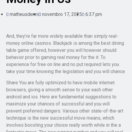
matheusdenni
novembro 17, 2025
6:37 pm
And, they’re far more widely available than simply real-
money online casinos. Blackjack is among the best dining
table game offered, however you will however should
behavior prior to gaming real money for the it. To
experience for free on line and no put required lets you
take your time knowing the legislation and you will chance.
Share You are fully optimized to have mobile internet
browsers, giving a smooth sense to your each other
android and ios.
Here are fundamental suggestions to
maximize your chances of successful and you will
prevent preferred dangers. Various other state-of-the-art
technique is the new successful move means, which
involves boosting your choice really worth while in the a