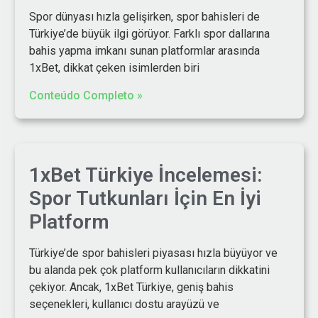
Spor dünyası hızla gelişirken, spor bahisleri de
Türkiye’de büyük ilgi görüyor. Farklı spor dallarına
bahis yapma imkanı sunan platformlar arasında
1xBet, dikkat çeken isimlerden biri
Conteúdo Completo »
1xBet Türkiye İncelemesi:
Spor Tutkunları İçin En İyi
Platform
Türkiye’de spor bahisleri piyasası hızla büyüyor ve
bu alanda pek çok platform kullanıcıların dikkatini
çekiyor. Ancak, 1xBet Türkiye, geniş bahis
seçenekleri, kullanıcı dostu arayüzü ve