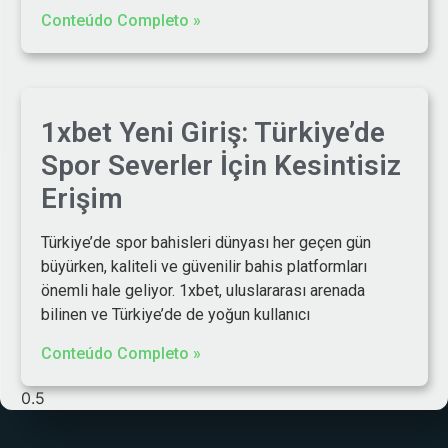
Conteúdo Completo »
1xbet Yeni Giriş: Türkiye’de
Spor Severler İçin Kesintisiz
Erişim
Türkiye’de spor bahisleri dünyası her geçen gün
büyürken, kaliteli ve güvenilir bahis platformları
önemli hale geliyor. 1xbet, uluslararası arenada
bilinen ve Türkiye’de de yoğun kullanıcı
Conteúdo Completo »