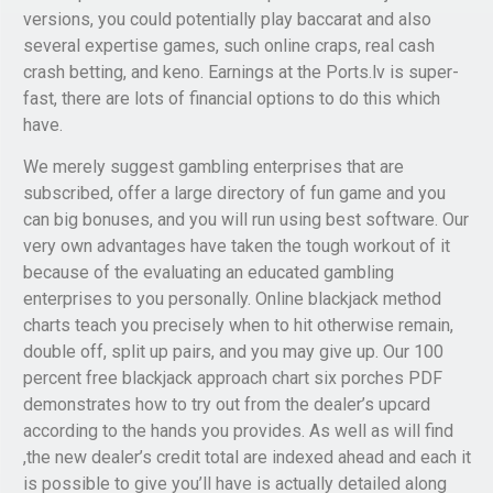
versions, you could potentially play baccarat and also
several expertise games, such online craps, real cash
crash betting, and keno. Earnings at the Ports.lv is super-
fast, there are lots of financial options to do this which
have.
We merely suggest gambling enterprises that are
subscribed, offer a large directory of fun game and you
can big bonuses, and you will run using best software. Our
very own advantages have taken the tough workout of it
because of the evaluating an educated gambling
enterprises to you personally. Online blackjack method
charts teach you precisely when to hit otherwise remain,
double off, split up pairs, and you may give up. Our 100
percent free blackjack approach chart six porches PDF
demonstrates how to try out from the dealer’s upcard
according to the hands you provides. As well as will find
,the new dealer’s credit total are indexed ahead and each it
is possible to give you’ll have is actually detailed along