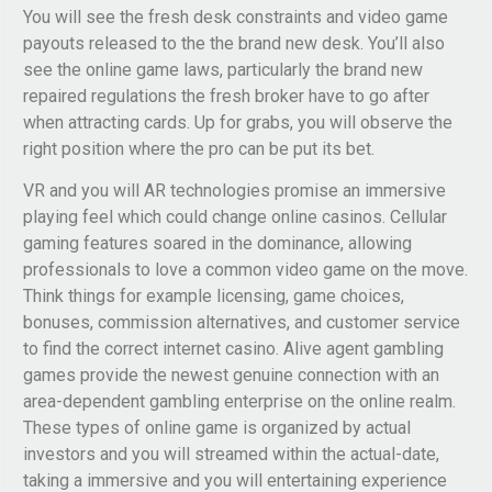
You will see the fresh desk constraints and video game
payouts released to the the brand new desk. You’ll also
see the online game laws, particularly the brand new
repaired regulations the fresh broker have to go after
when attracting cards. Up for grabs, you will observe the
right position where the pro can be put its bet.
VR and you will AR technologies promise an immersive
playing feel which could change online casinos. Cellular
gaming features soared in the dominance, allowing
professionals to love a common video game on the move.
Think things for example licensing, game choices,
bonuses, commission alternatives, and customer service
to find the correct internet casino. Alive agent gambling
games provide the newest genuine connection with an
area-dependent gambling enterprise on the online realm.
These types of online game is organized by actual
investors and you will streamed within the actual-date,
taking a immersive and you will entertaining experience