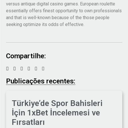
versus antique digital casino games. European roulette
essentially offers finest opportunity to own professionals
and that is well-known because of the those people
seeking optimize its odds of effective.
Compartilhe:
Publicações recentes:
Türkiye’de Spor Bahisleri
İçin 1xBet İncelemesi ve
Fırsatları