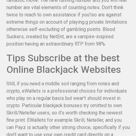
fantastic move. The new running number and you will real
number are vital elements of counting notes. Don’t think
twice to reach to own assistance if you’lso are against
extreme things on account of playing.g private limitations
otherwise self-excluding of gambling points. Blood
Suckers, created by NetEnt, are a vampire-inspired
position having an extraordinary RTP from 98%.
Tips Subscribe at the best
Online Blackjack Websites
Still, if you need a middle soil ranging from notes and
crypto, eWallets is a professional choices for individuals
who play on a regular basis but wear’t should invest in
crypto. Particular blackjack bonuses try omitted to own
Skrill/Neteller users, so it’s worth checking the newest
fine print. EWallets for example Skrill, Neteller, and you
can Payz is actually other strong choice, specifically if you
don’t want to use your own credit card directly on a