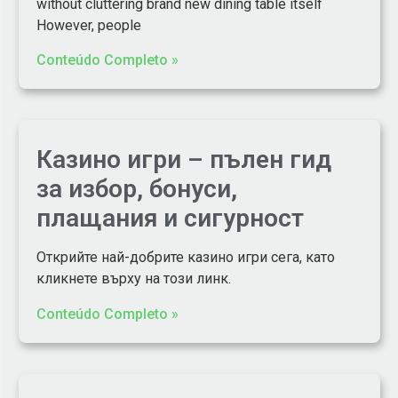
without cluttering brand new dining table itself
However, people
Conteúdo Completo »
Казино игри – пълен гид
за избор, бонуси,
плащания и сигурност
Открийте най-добрите казино игри сега, като
кликнете върху на този линк.
Conteúdo Completo »