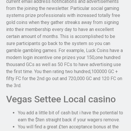
current email address notifications and advertisements
from the joining the newsletter. Particular social gaming
systems prize professionals with increased totally free
gold coins when they gather streaks away from signing
into their membership every day to have an excellent
certain amount of months. This is accomplished to be
sure participants go back to the system so you can
gamble gambling games. For example, Luck Coins have a
modern login incentive one prizes your 150,one hundred
thousand GCs as well as 50 FCs to have advertising use
the first time. You then rating two hundred,100000 GC +
fifty FC for the 2nd go out and 720,000 GC and 120 FC on
the 3rd.
Vegas Settee Local casino
You add a little bit of cash but i have the potential to
earn the $ten straight back if your wagers remove.
You will find a great £ten acceptance bonus at the