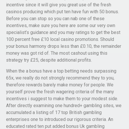
incentive since it will give you great use of the fresh
casinos producing which put ten have fun with 50 bonus.
Before you can stop so you can nab one of these
incentives, make sure you here are some our very own
specialist’s guidance and you may ratings to get the best
100 percent free £10 local casino promotions. Should
your bonus harmony drops less than £0.10, the remainder
money was got rid of. The most cashout using this
strategy try £25, despite additional profits.
When the a bonus have a top betting needs surpassing
65x, we really do not strongly recommend they to you,
therefore rewards barely make money for people. We
yourself prove the fresh wagering criteria of the many
incentives i suggest to make them to your modest side.
After directly examining one hundred+ gambling sites, we
accumulated a listing of 17 top British gambling
enterprises one to introduced our rigorous criteria. An
educated rated ten put added bonus Uk gambling