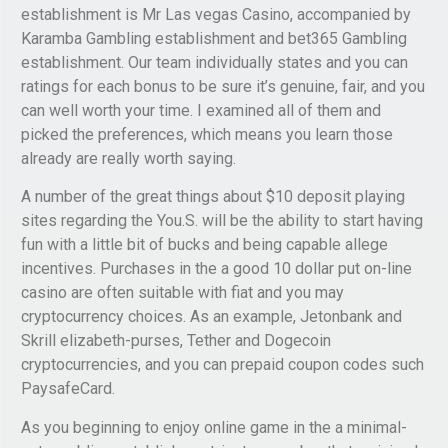
establishment is Mr Las vegas Casino, accompanied by
Karamba Gambling establishment and bet365 Gambling
establishment. Our team individually states and you can
ratings for each bonus to be sure it’s genuine, fair, and you
can well worth your time. I examined all of them and
picked the preferences, which means you learn those
already are really worth saying.
A number of the great things about $10 deposit playing
sites regarding the You.S. will be the ability to start having
fun with a little bit of bucks and being capable allege
incentives. Purchases in the a good 10 dollar put on-line
casino are often suitable with fiat and you may
cryptocurrency choices. As an example, Jetonbank and
Skrill elizabeth-purses, Tether and Dogecoin
cryptocurrencies, and you can prepaid coupon codes such
PaysafeCard.
As you beginning to enjoy online game in the a minimal-