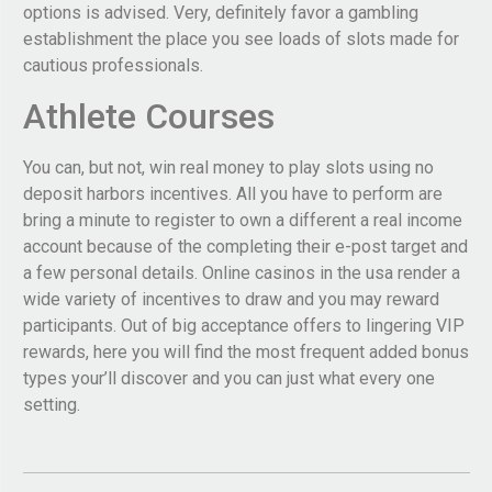
options is advised. Very, definitely favor a gambling
establishment the place you see loads of slots made for
cautious professionals.
Athlete Courses
You can, but not, win real money to play slots using no
deposit harbors incentives. All you have to perform are
bring a minute to register to own a different a real income
account because of the completing their e-post target and
a few personal details. Online casinos in the usa render a
wide variety of incentives to draw and you may reward
participants. Out of big acceptance offers to lingering VIP
rewards, here you will find the most frequent added bonus
types your’ll discover and you can just what every one
setting.