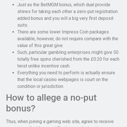
Just as the BetMGM bonus, which dual provide
shines for taking each other a zero-put registration
added bonus and you will a big very first deposit
suits.
There are some lower Impress Coin packages
available, however, do not require compare with the
value of this great give.
Such, particular gambling enterprises might give 50
totally free spins cherished from the £0.20 for each
twist unlike incentive cash.
Everything you need to perform is actually ensure
that the local casino webpages is court on the
condition or jurisdiction.
How to allege a no-put
bonus?
Thus, when joining a gaming web site, agree to receive