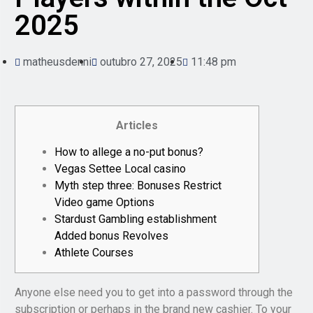
2025
matheusdenni
outubro 27, 2025
11:48 pm
Articles
How to allege a no-put bonus?
Vegas Settee Local casino
Myth step three: Bonuses Restrict
Video game Options
Stardust Gambling establishment
Added bonus Revolves
Athlete Courses
Anyone else need you to get into a password through the
subscription or perhaps in the brand new cashier. To your