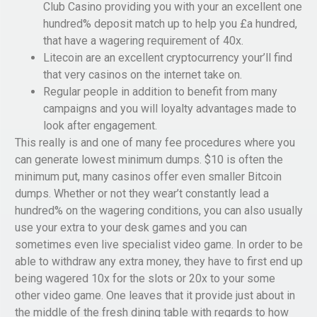
Club Casino providing you with your an excellent one
hundred% deposit match up to help you £a hundred,
that have a wagering requirement of 40x.
Litecoin are an excellent cryptocurrency your’ll find
that very casinos on the internet take on.
Regular people in addition to benefit from many
campaigns and you will loyalty advantages made to
look after engagement.
This really is and one of many fee procedures where you
can generate lowest minimum dumps. $10 is often the
minimum put, many casinos offer even smaller Bitcoin
dumps. Whether or not they wear’t constantly lead a
hundred% on the wagering conditions, you can also usually
use your extra to your desk games and you can
sometimes even live specialist video game. In order to be
able to withdraw any extra money, they have to first end up
being wagered 10x for the slots or 20x to your some
other video game. One leaves that it provide just about in
the middle of the fresh dining table with regards to how