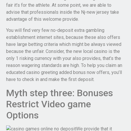
fair it’s for the athlete. At some point, we are able to
advise that professionals inside the Nj-new jersey take
advantage of this welcome provide.
You will find very few no-deposit extra gambling
establishment internet sites, because these also offers
have large betting criteria which might be always viewed
because the unfair. Consider, the new local casino is the
only 1 risking currency with your also provides, that’s the
reason wagering standards are high. To help you claim an
educated casino greeting added bonus now offers, you’ll
have to check in and make the first deposit.
Myth step three: Bonuses
Restrict Video game
Options
We provide that it