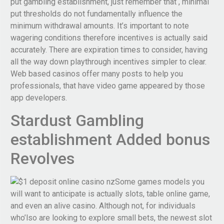
put gambling establishment, just remember that , minimal
put thresholds do not fundamentally influence the
minimum withdrawal amounts. It’s important to note
wagering conditions therefore incentives is actually said
accurately. There are expiration times to consider, having
all the way down playthrough incentives simpler to clear.
Web based casinos offer many posts to help you
professionals, that have video game appeared by those
app developers.
Stardust Gambling
establishment Added bonus
Revolves
Some games models you
will want to anticipate is actually slots, table online game,
and even an alive casino. Although not, for individuals
who’lso are looking to explore small bets, the newest slot