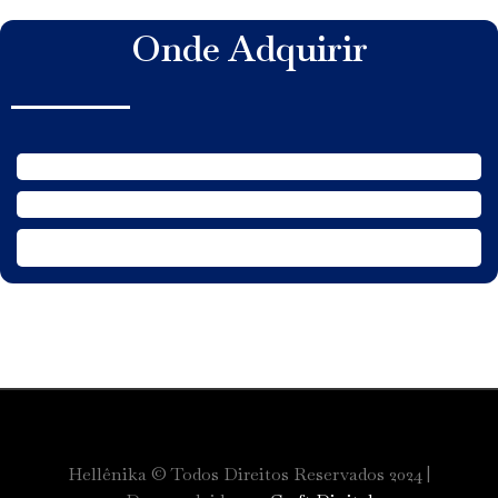
Onde Adquirir
Hellênika © Todos Direitos Reservados 2024 |