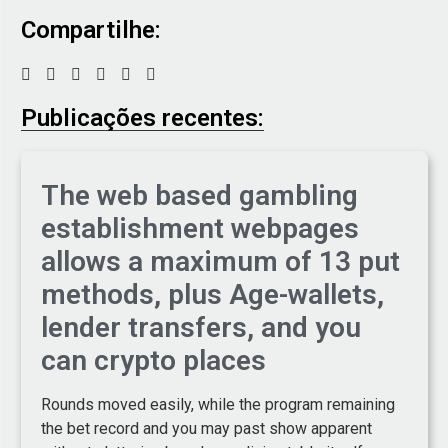
Compartilhe:
Publicações recentes:
The web based gambling
establishment webpages
allows a maximum of 13 put
methods, plus Age-wallets,
lender transfers, and you
can crypto places
Rounds moved easily, while the program remaining
the bet record and you may past show apparent