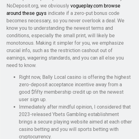
NoDeposit.org, we obviously
vogueplay.com browse
around these guys
indicate if a zero-put bonus code
becomes necessary, so you never overlook a deal. We
know you to understanding the newest terms and
conditions, especially the small print, will likely be
monotonous.
Making it simpler for you, we emphasize
crucial info, such as the restriction cashout out of
earnings, wagering standards, and you can all else you
need to know.
Right now, Bally Local casino is offering the highest
zero-deposit acceptance incentive away from a
good $fifty membership credit up on the newest
user sign up.
Immediately after mindful opinion, I considered that
2023-released Ybets Gambling establishment
brings a secure playing website aimed at each other
casino betting and you will sports betting with
cryptocurrency.