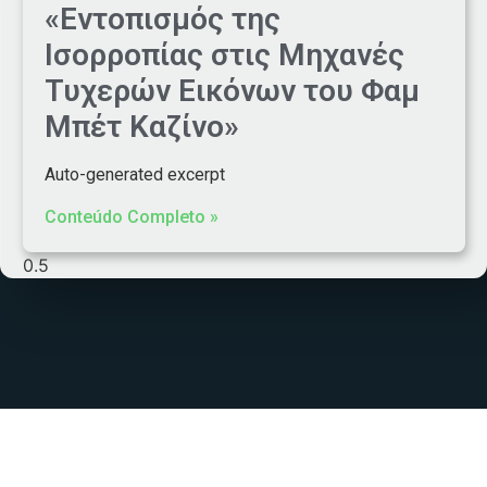
«Εντοπισμός της
Ισορροπίας στις Μηχανές
Τυχερών Εικόνων του Φαμ
Μπέτ Καζίνο»
Auto-generated excerpt
Conteúdo Completo »