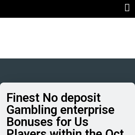
Finest No deposit
Gambling enterprise
Bonuses for Us
Players within the Oct