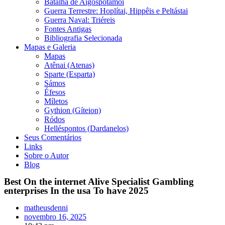
Batalha de Aigospotamói
Guerra Terrestre: Hoplítai, Hippêis e Peltástai
Guerra Naval: Triéreis
Fontes Antigas
Bibliografia Selecionada
Mapas e Galeria
Mapas
Atênai (Atenas)
Sparte (Esparta)
Sámos
Éfesos
Míletos
Gythion (Gíteion)
Ródos
Helléspontos (Dardanelos)
Seus Comentários
Links
Sobre o Autor
Blog
Best On the internet Alive Specialist Gambling
enterprises In the usa To have 2025
matheusdenni
novembro 16, 2025