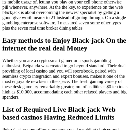
its mobile usage of, letting you play on your cell phone otherwise
pill whenever, anywhere. At the the key, to experience on the web
blackjack is about overcoming the newest specialist by getting a
good give worth nearer to 21 instead of groing through. On a single
gambling enterprise software, I measured seven some other types
plus the seven real time broker dining tables.
Easy methods to Enjoy Black-jack On the
internet the real deal Money
Whether you are a crypto-smart gamer or a sports gambling
enthusiast, Betpanda was created to go beyond standard. Their dual
providing of local casino and you will sportsbook, paired with
seamless crypto integration and expert bonuses, makes it one of the
most enjoyable newbies in the space. The fresh gaming variety of
these desk game try remarkably greater, out of as little as $0.ten to as
high as $10,000, accommodating each other relaxed players and big
spenders.
List of Required Live Black-jack Web
based casinos Having Reduced Limits
Pulsz Casino now offers numerous social gambling choices and