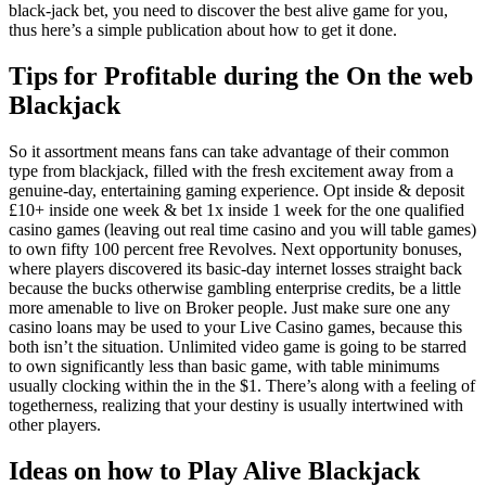
black-jack bet, you need to discover the best alive game for you,
thus here’s a simple publication about how to get it done.
Tips for Profitable during the On the web
Blackjack
So it assortment means fans can take advantage of their common
type from blackjack, filled with the fresh excitement away from a
genuine-day, entertaining gaming experience. Opt inside & deposit
£10+ inside one week & bet 1x inside 1 week for the one qualified
casino games (leaving out real time casino and you will table games)
to own fifty 100 percent free Revolves. Next opportunity bonuses,
where players discovered its basic-day internet losses straight back
because the bucks otherwise gambling enterprise credits, be a little
more amenable to live on Broker people. Just make sure one any
casino loans may be used to your Live Casino games, because this
both isn’t the situation. Unlimited video game is going to be starred
to own significantly less than basic game, with table minimums
usually clocking within the in the $1. There’s along with a feeling of
togetherness, realizing that your destiny is usually intertwined with
other players.
Ideas on how to Play Alive Blackjack