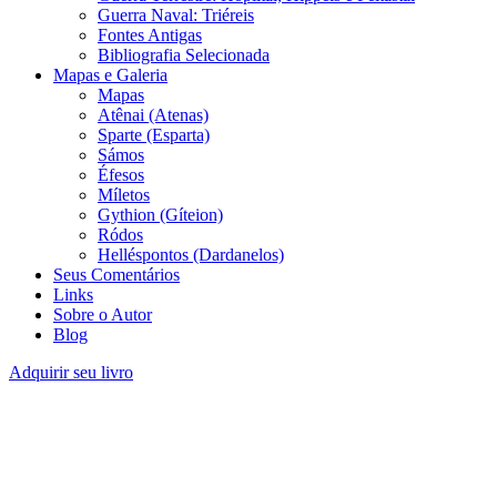
Guerra Naval: Triéreis
Fontes Antigas
Bibliografia Selecionada
Mapas e Galeria
Mapas
Atênai (Atenas)
Sparte (Esparta)
Sámos
Éfesos
Míletos
Gythion (Gíteion)
Ródos
Helléspontos (Dardanelos)
Seus Comentários
Links
Sobre o Autor
Blog
Adquirir seu livro