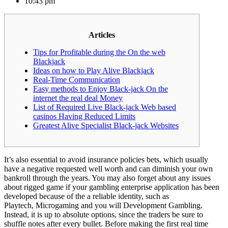
10:43 pm
Articles
Tips for Profitable during the On the web
Blackjack
Ideas on how to Play Alive Blackjack
Real-Time Communication
Easy methods to Enjoy Black-jack On the
internet the real deal Money
List of Required Live Black-jack Web based
casinos Having Reduced Limits
Greatest Alive Specialist Black-jack Websites
It’s also essential to avoid insurance policies bets, which usually
have a negative requested well worth and can diminish your own
bankroll through the years. You may also forget about any issues
about rigged game if your gambling enterprise application has been
developed because of the a reliable identity, such as
Playtech, Microgaming and you will Development Gambling.
Instead, it is up to absolute options, since the traders be sure to
shuffle notes after every bullet.
Before making the first real time