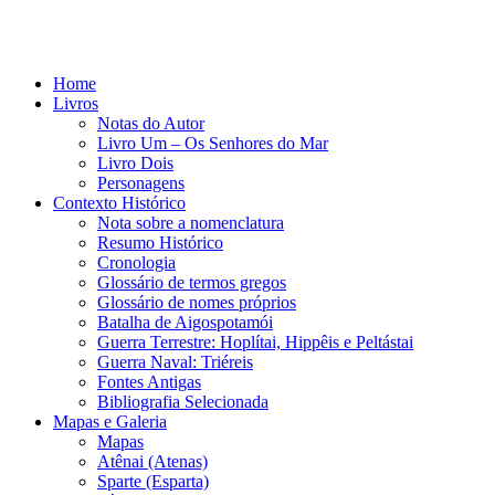
Home
Livros
Notas do Autor
Livro Um – Os Senhores do Mar
Livro Dois
Personagens
Contexto Histórico
Nota sobre a nomenclatura
Resumo Histórico
Cronologia
Glossário de termos gregos
Glossário de nomes próprios
Batalha de Aigospotamói
Guerra Terrestre: Hoplítai, Hippêis e Peltástai
Guerra Naval: Triéreis
Fontes Antigas
Bibliografia Selecionada
Mapas e Galeria
Mapas
Atênai (Atenas)
Sparte (Esparta)