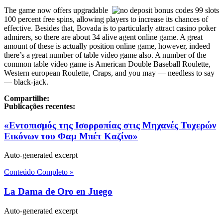
The game now offers upgradable
100 percent free spins, allowing players to increase its chances of
effective. Besides that, Bovada is to particularly attract casino poker
admirers, so there are about 34 alive agent online game. A great
amount of these is actually position online game, however, indeed
there’s a great number of table video game also. A number of the
common table video game is American Double Baseball Roulette,
Western european Roulette, Craps, and you may — needless to say
— black-jack.
Compartilhe:
Publicações recentes:
«Εντοπισμός της Ισορροπίας στις Μηχανές Τυχερών
Εικόνων του Φαμ Μπέτ Καζίνο»
Auto-generated excerpt
Conteúdo Completo »
La Dama de Oro en Juego
Auto-generated excerpt