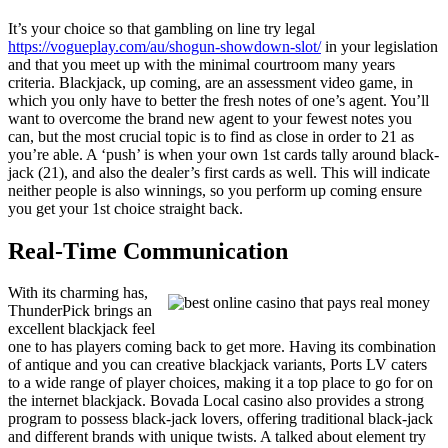
It’s your choice so that gambling on line try legal
https://vogueplay.com/au/shogun-showdown-slot/
in your legislation
and that you meet up with the minimal courtroom many years
criteria. Blackjack, up coming, are an assessment video game, in
which you only have to better the fresh notes of one’s agent. You’ll
want to overcome the brand new agent to your fewest notes you
can, but the most crucial topic is to find as close in order to 21 as
you’re able. A ‘push’ is when your own 1st cards tally around black-
jack (21), and also the dealer’s first cards as well. This will indicate
neither people is also winnings, so you perform up coming ensure
you get your 1st choice straight back.
Real-Time Communication
With its charming has,
ThunderPick brings an
excellent blackjack feel
one to has players coming back to get more. Having its combination
of antique and you can creative blackjack variants, Ports LV caters
to a wide range of player choices, making it a top place to go for on
the internet blackjack. Bovada Local casino also provides a strong
program to possess black-jack lovers, offering traditional black-jack
and different brands with unique twists. A talked about element try