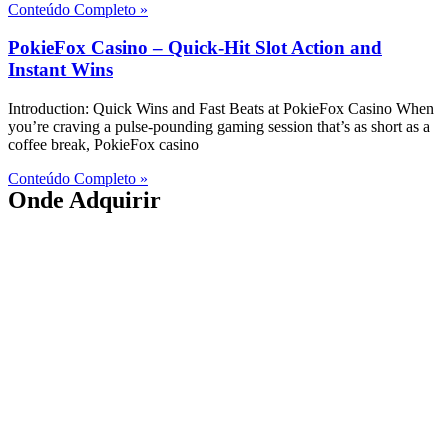
Conteúdo Completo »
PokieFox Casino – Quick‑Hit Slot Action and
Instant Wins
Introduction: Quick Wins and Fast Beats at PokieFox Casino When
you’re craving a pulse‑pounding gaming session that’s as short as a
coffee break, PokieFox casino
Conteúdo Completo »
Onde Adquirir