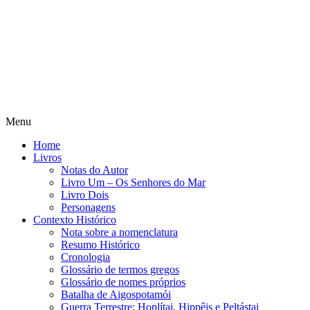
Menu
Home
Livros
Notas do Autor
Livro Um – Os Senhores do Mar
Livro Dois
Personagens
Contexto Histórico
Nota sobre a nomenclatura
Resumo Histórico
Cronologia
Glossário de termos gregos
Glossário de nomes próprios
Batalha de Aigospotamói
Guerra Terrestre: Hoplítai, Hippêis e Peltástai