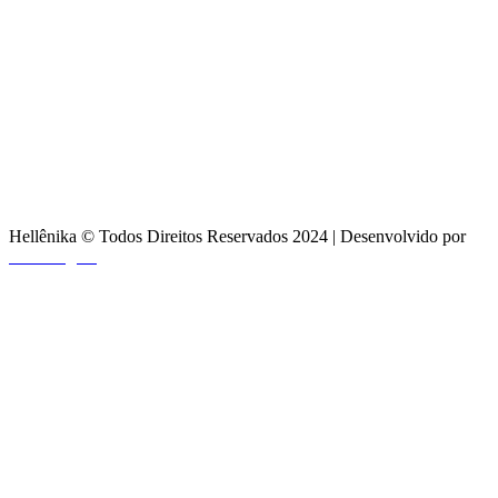
Hellênika © Todos Direitos Reservados 2024 | Desenvolvido por
Craft Digital