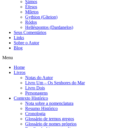
Sámos
Éfesos
Míletos
Gythion (Gíteion)
Ródos
Helléspontos (Dardanelos)
Seus Comentários
Links
Sobre o Autor
Blog
Menu
Home
Livros
Notas do Autor
Livro Um – Os Senhores do Mar
Livro Dois
Personagens
Contexto Histórico
Nota sobre a nomenclatura
Resumo Histórico
Cronologia
Glossário de termos gregos
Glossário de nomes próprios