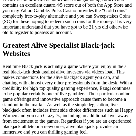
contains an excellent cuatro.4/5 score out of both the App Store and
you may Yahoo Gamble. Pulsz Casino provides the “Gold coins”
completely free-to-play alternative and you can Sweepstakes Coins
(SC) for these hoping to redeem such coins for the money. It is very
important understand that you have got to be 21 yrs old otherwise
old to register to possess an account.
Greatest Alive Specialist Black-jack
Websites
Real time Black-jack is actually a-game where you enjoy in the a
real black-jack desk against alive investors via videos load. This
makes connections for the alive blackjack agent you can, and
chatting with almost every other professionals from the desk. With a
credibility for high-top quality gaming experience, Ezugi continues
to be popular certainly one of live gamblers. Their particular online
game offerings and innovative approach cause them to become a
standout in the market. As well as the simple legislation, live
blackjack often includes front side choice differences such as Happy
Women and you can Crazy 7s, including an additional layer away
from excitement to the games. Regardless if you are an experienced
blackjack athlete or a newcomer, alive blackjack provides an
immersive and you can thrilling gaming feel.